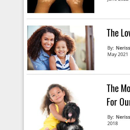
The Lo
By:
Neris
May 2021
The Mo
For Ou
By:
Neris
2018