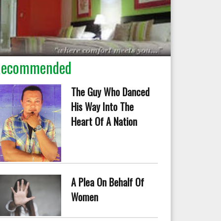
Recommended
The Guy Who Danced
His Way Into The
Heart Of A Nation
A Plea On Behalf Of
Women