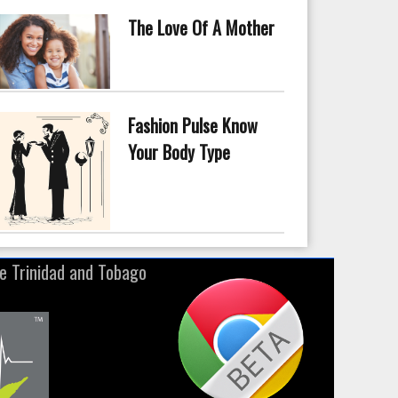
The Love Of A Mother
Fashion Pulse Know
Your Body Type
ne Trinidad and Tobago