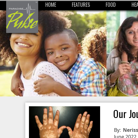
HOME
FEATURES
FOOD
HE
Our Jo
By:
Neris
June 2022