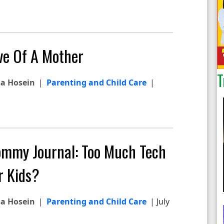
ve Of A Mother
T
sa Hosein
|
Parenting and Child Care
|
mmy Journal: Too Much Tech
r Kids?
sa Hosein
|
Parenting and Child Care
| July