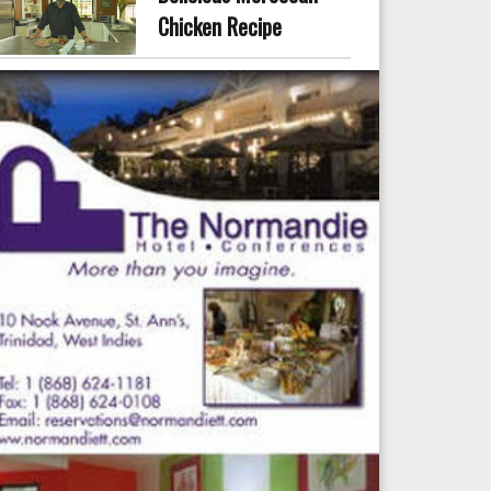
Chicken Recipe