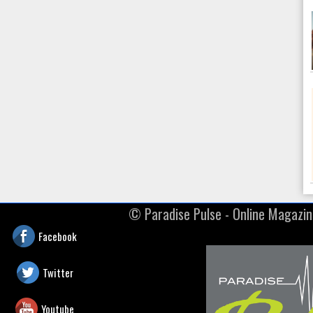
© ​Paradise Pulse - Online Magazi
Facebook
Twitter
Youtube