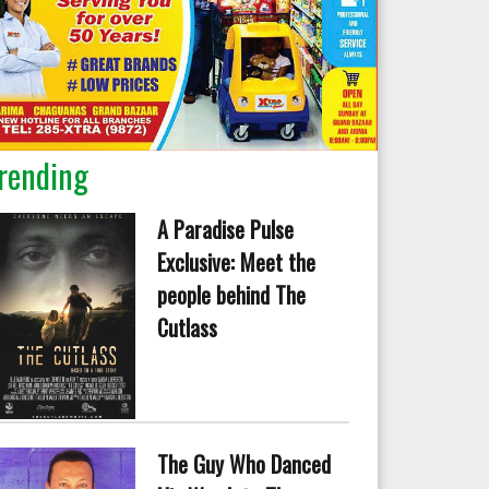
rending
A Paradise Pulse
Exclusive: Meet the
people behind The
Cutlass
The Guy Who Danced