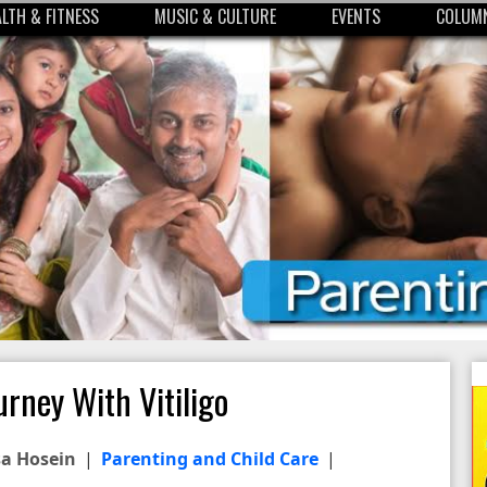
ALTH & FITNESS
MUSIC & CULTURE
EVENTS
COLUMN
urney With Vitiligo
sa Hosein
|
Parenting and Child Care
|