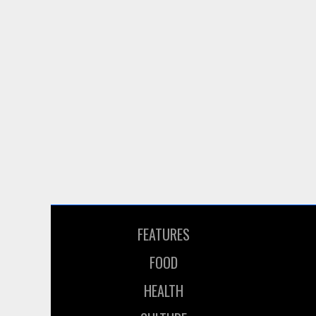
FEATURES
FOOD
HEALTH