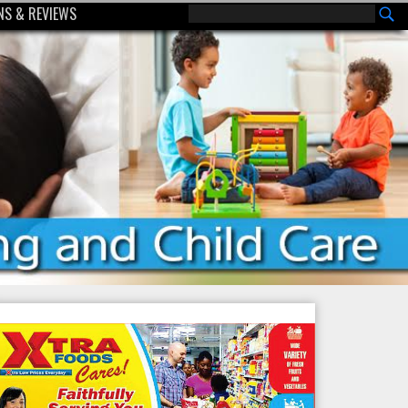
S & REVIEWS