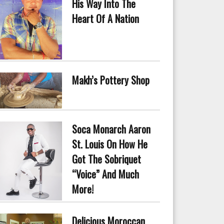
His Way Into The
Heart Of A Nation
Makh’s Pottery Shop
Soca Monarch Aaron
St. Louis On How He
Got The Sobriquet
“Voice” And Much
More!
Delicious Moroccan