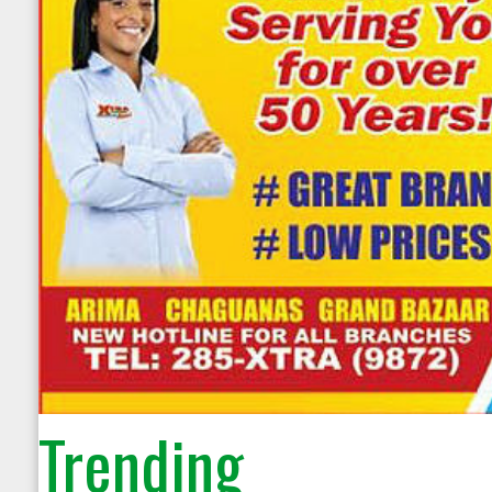
Trending