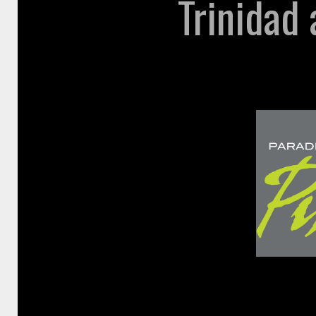
Trinidad