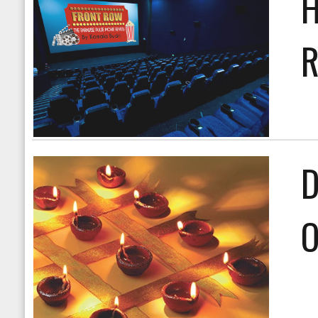
H
R
D
O