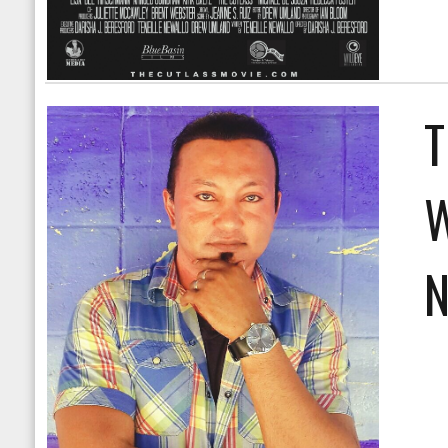
T
W
N