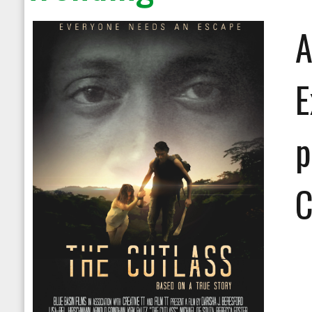
A
E
p
C