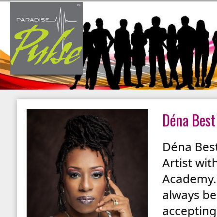
Déna Best
Déna Best
Artist wi
Academy. 
always bee
accepting