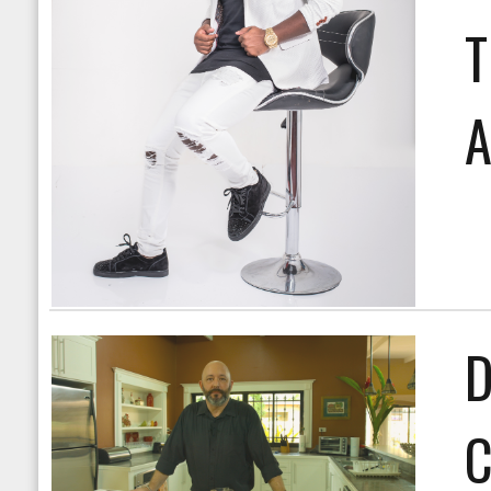
T
A
D
C