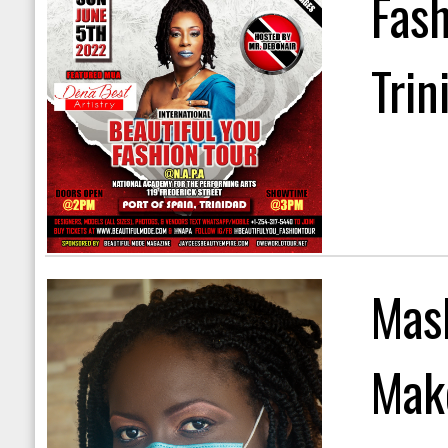
Fas
Trin
Mask
Mak