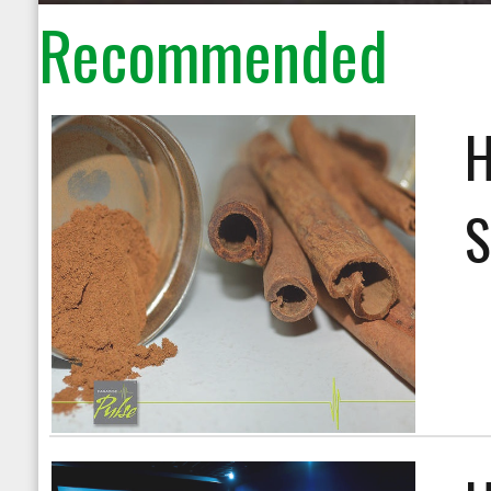
Recommended
H
S