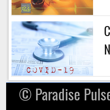
C
N
© ​Paradise Puls