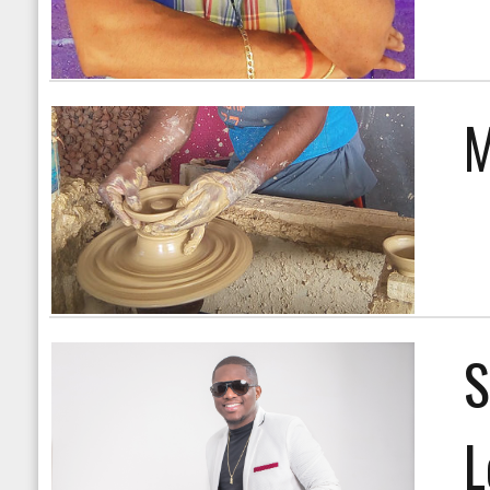
M
S
L