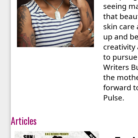
seeing ma
that beau
skin care
up and bea
creativity
to pursue
Writers B
the mothe
forward t
Pulse.
Articles