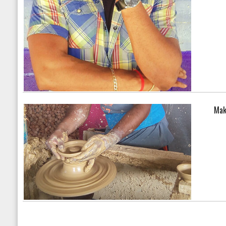
Mak
Warning
: array_search() 