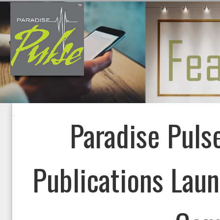
Paradise Pulse
Publications Laun