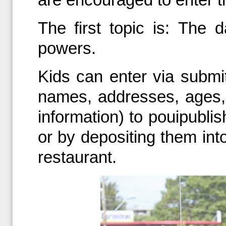
The first topic is: The
powers.
Kids can enter via submitt
names, addresses, ages,
information) to pouipubl
or by depositing them int
restaurant.