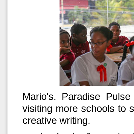
Mario's, Paradise Pulse
visiting more schools to 
creative writing.