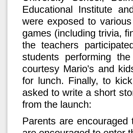
Educational Institute an
were exposed to various 
games (including trivia, f
the teachers participa
students performing the
courtesy Mario's and kid
for lunch. Finally, to ki
asked to write a short sto
from the launch:
Parents are encouraged t
are encouraged to enter t