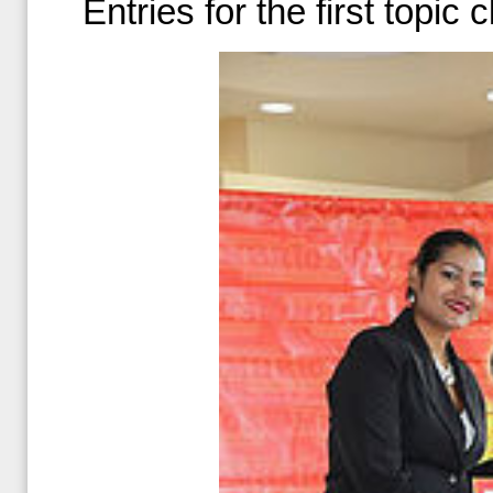
Entries for the first topic