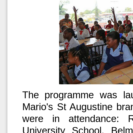
The programme was la
Mario's St Augustine bra
were in attendance: 
University School, Bel