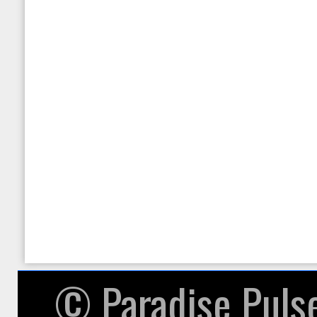
null given in
/home/paradisepulsea/pu
on line
87
Warning
: in_array() expec
given in
/home/paradisepulsea/pu
on line
104
© ​Paradise Puls