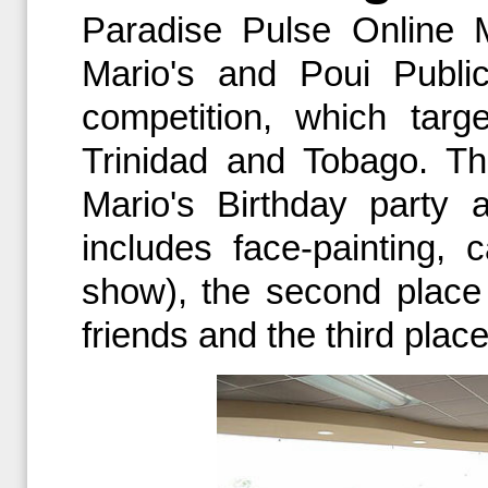
Paradise Pulse Online 
Mario's and Poui Public
competition, which tar
Trinidad and Tobago. The
Mario's Birthday party 
includes face-painting,
show), the second place 
friends and the third place