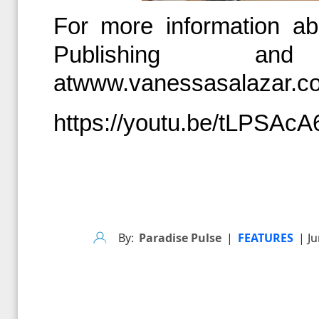
For more information abo
Publishing an
at
www.vanessasalazar.c
https://youtu.be/tLPSAc
By:
Paradise Pulse
|
FEATURES
| Ju