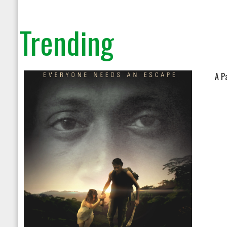
on line
104
Trending
A P