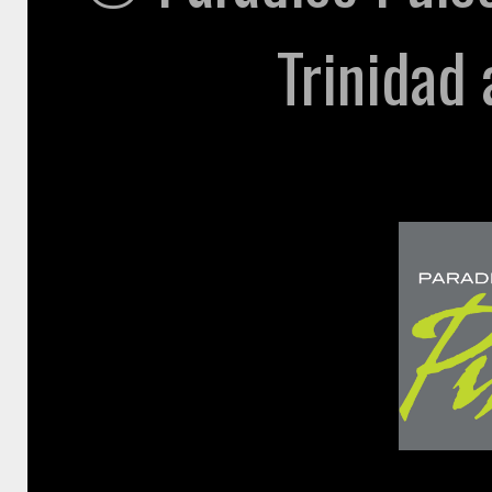
Trinidad