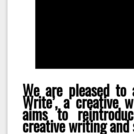
We are pleased to 
Write’, a creative 
aims to reintrodu
creative writing and s