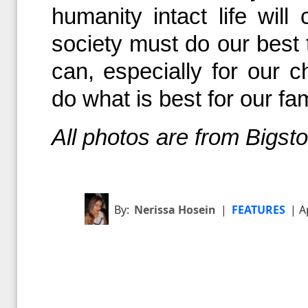
humanity intact life wil
society must do our best
can, especially for our ch
do what is best for our fa
All photos are from Bigs
By:
Nerissa Hosein
|
FEATURES
| A