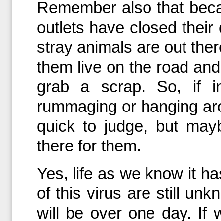
Remember also that beca
outlets have closed their
stray animals are out ther
them live on the road and 
grab a scrap. So, if i
rummaging or hanging aro
quick to judge, but mayb
there for them.
Yes, life as we know it h
of this virus are still unk
will be over one day. If