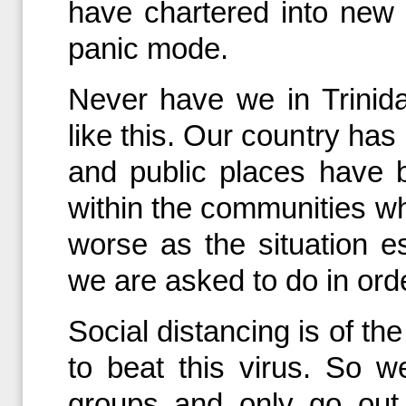
have chartered into new te
panic mode.
Never have we in Trini
like this. Our country has
and public places have 
within the communities whe
worse as the situation 
we are asked to do in orde
Social distancing is of th
to beat this virus. So w
groups and only go out