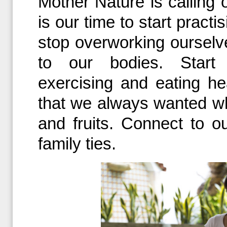
Mother Nature is calling
is our time to start practis
stop overworking ourselves
to our bodies. Start p
exercising and eating he
that we always wanted w
and fruits. Connect to o
family ties.