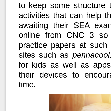
to keep some structure t
activities that can help 
awaiting their SEA exa
online from CNC 3 so 
practice papers at such 
sites such as
pennacool
for kids as well as app
their devices to encour
time.