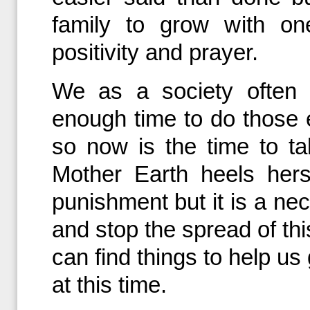
family to grow with on
positivity and prayer.
We as a society often 
enough time to do those e
so now is the time to 
Mother Earth heels herse
punishment but it is a nec
and stop the spread of this
can find things to help u
at this time.