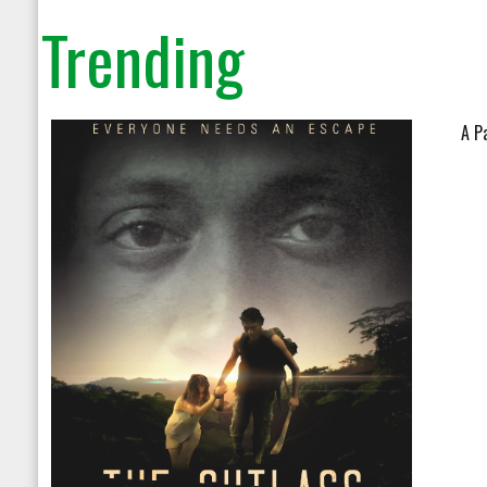
Trending
A P