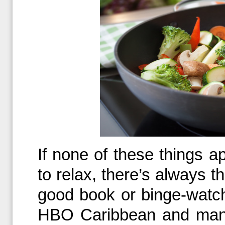
If none of these things a
to relax, there’s always t
good book or binge-watch
HBO Caribbean and many