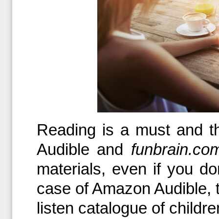
Reading is a must and t
Audible and
funbrain.co
materials, even if you d
case of Amazon Audible, t
listen catalogue of childr