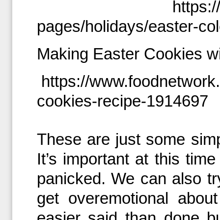
https:
pages/holidays/easter-col
Making Easter Cookies w
https://www.foodnetwork
cookies-recipe-1914697
These are just some simp
It’s important at this tim
panicked. We can also tr
get overemotional about
easier said than done bu