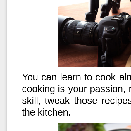
You can learn to cook al
cooking is your passion, n
skill, tweak those recip
the kitchen.