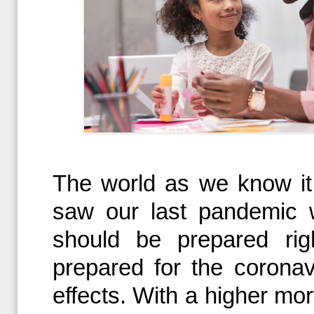
The world as we know it
saw our last pandemic 
should be prepared ri
prepared for the coronav
effects. With a higher mor