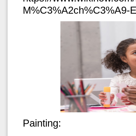
M%C3%A2ch%C3%A9-E
Painting: