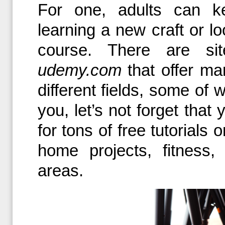
For one, adults can k
learning a new craft or lo
course. There are s
udemy.com
that offer ma
different fields, some of w
you, let’s not forget tha
for tons of free tutorials
home projects, fitness
areas.