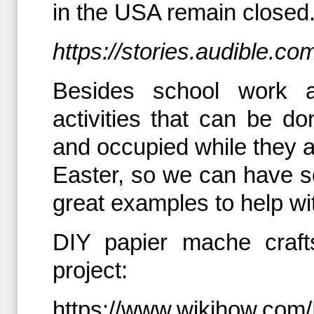
in the USA remain closed.
https://stories.audible.com
Besides school work 
activities that can be do
and occupied while they ar
Easter, so we can have 
great examples to help wi
DIY papier mache craft
project:
https://www.wikihow.com