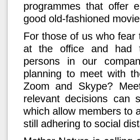
programmes that offer e
good old-fashioned movie
For those of us who fear 
at the office and had 
persons in our compan
planning to meet with th
Zoom and Skype? Meetin
relevant decisions can s
which allow members to a
still adhering to social dis