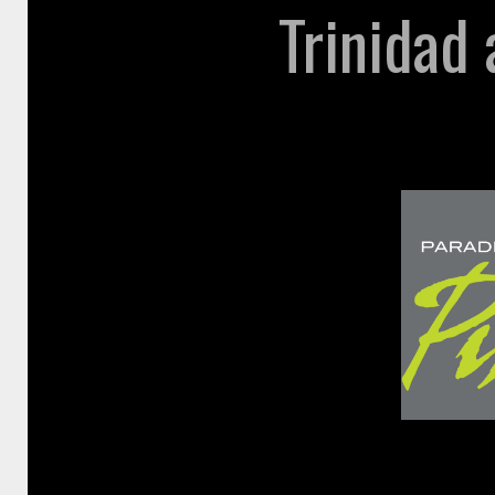
Trinidad