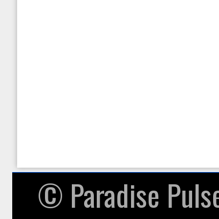
null given in
/home/paradisepulsea/pu
on line
87
Warning
: in_array() expec
given in
/home/paradisepulsea/pu
on line
104
© ​Paradise Puls