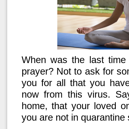
When was the last time
prayer? Not to ask for so
you for all that you hav
now from this virus. Sa
home, that your loved o
you are not in quarantine