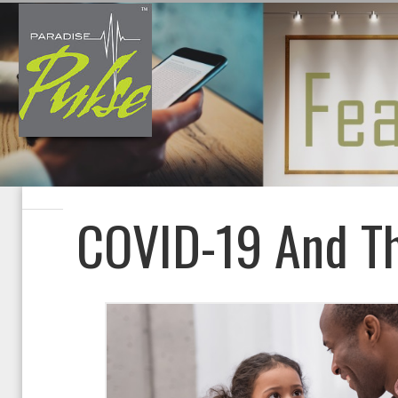
COVID-19 And Th