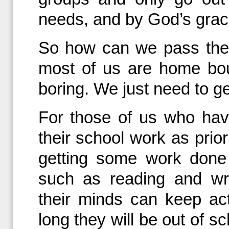
needs, and by God’s grace
So how can we pass the 
most of us are home bou
boring. We just need to ge
For those of us who hav
their school work as prio
getting some work done
such as reading and wr
their minds can keep a
long they will be out of s