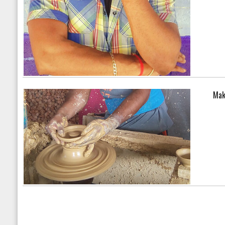
Mak
Warning
: array_search() 